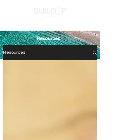
Resources
Get in touch
Resources