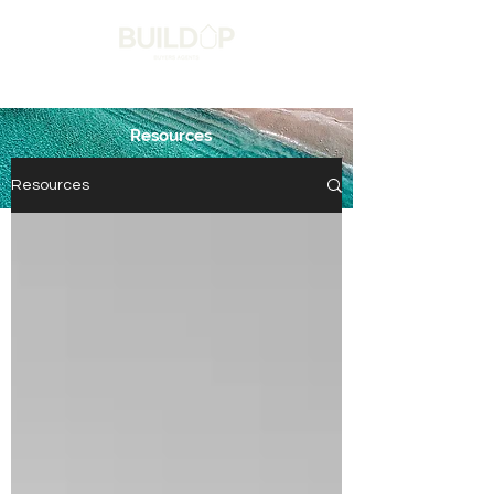
Resources
Get in touch
Resources